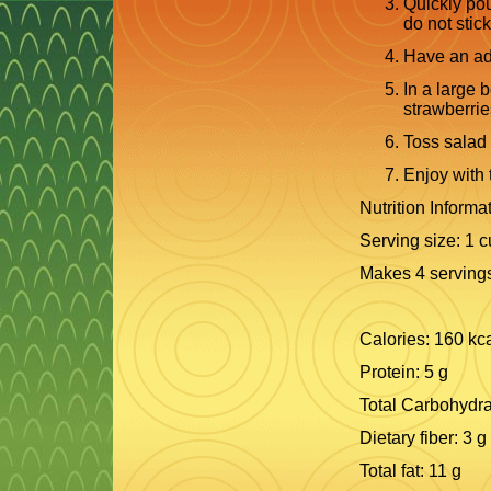
Quickly pou
do not stick
Have an adu
In a large 
strawberrie
Toss salad 
Enjoy with 
Nutrition Informat
Serving size: 1 
Makes 4 serving
Calories: 160 kc
Protein: 5 g
Total Carbohydra
Dietary fiber: 3 g
Total fat: 11 g