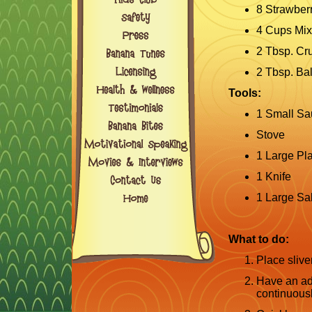
8 Strawber
4 Cups Mi
2 Tbsp. Cr
2 Tbsp. Ba
Tools:
1 Small S
Stove
1 Large Pla
1 Knife
1 Large Sa
What to do:
Place sliv
Have an adu
continuousl