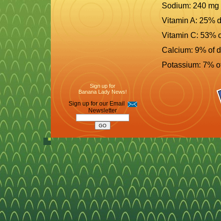
Sodium: 240 mg
Vitamin A: 25% d
Vitamin C: 53% o
Calcium: 9% of d
Potassium: 7% of
Sign up for
Banana Lady News!
Sign up for our Email
Newsletter