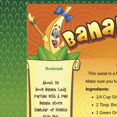
This salad is a 
Make sure you ha
Ingredients:
1/4 Cup Sl
2 Tbsp. Br
1 Green On